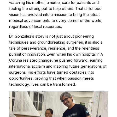
watching his mother, a nurse, care for patients and
feeling the strong pull to help others. That childhood
vision has evolved into a mission to bring the latest
medical advancements to every corner of the world,
regardless of local resources.
Dr. González’s story is not just about pioneering
techniques and groundbreaking surgeries; it is also a
tale of perseverance, resilience, and the relentless
pursuit of innovation. Even when his own hospital in A
Coruña resisted change, he pushed forward, earning
international acclaim and inspiring future generations of
surgeons. His efforts have turned obstacles into
opportunities, proving that when passion meets
technology, lives can be transformed.