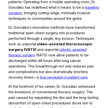
patients. Operating from a mobile operating room, Dr.
González has redefined what it means to be a
traveling
surgeon
, bringing cutting-edge, minimally invasive
techniques to communities around the globe.
Dr. González’s innovative methods have transformed
traditional open-chest surgery into procedures
performed through a single, tiny incision. Techniques
such as uniportal
video-assisted thoracoscopic
surgery (VATS)
and uniportal
robotic-assisted
thoracic surgery
(RATS) now allow patients to be
discharged within 48 hours after lung cancer
operations. This breakthrough not only reduces pain
and complications but also dramatically shortens
recovery times—a
true revolution in patient care
.
At the forefront of his career, Dr. González witnessed
the limitations of conventional thoracic surgery. The
pain caused by separating the ribs and the long-lasting
discomfort of open-chest procedures drove him to