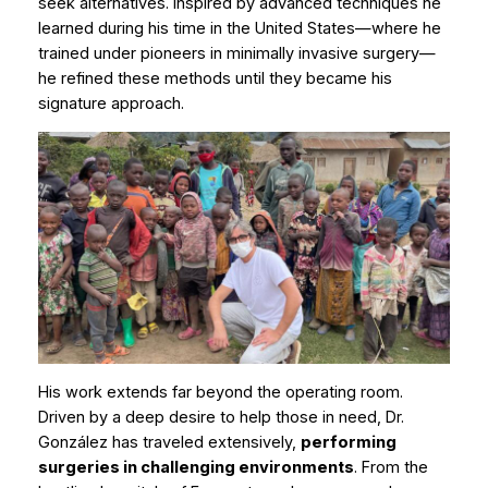
seek alternatives. Inspired by advanced techniques he
learned during his time in the United States—where he
trained under pioneers in minimally invasive surgery—
he refined these methods until they became his
signature approach.
His work extends far beyond the operating room.
Driven by a deep desire to help those in need, Dr.
González has traveled extensively,
performing
surgeries in challenging environments
. From the