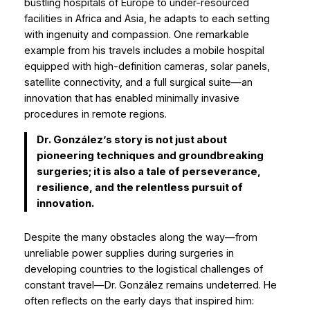
bustling hospitals of Europe to under-resourced
facilities in Africa and Asia, he adapts to each setting
with ingenuity and compassion. One remarkable
example from his travels includes a mobile hospital
equipped with high-definition cameras, solar panels,
satellite connectivity, and a full surgical suite—an
innovation that has enabled minimally invasive
procedures in remote regions.
Dr. González’s story is not just about
pioneering techniques and groundbreaking
surgeries; it is also a tale of perseverance,
resilience, and the relentless pursuit of
innovation.
Despite the many obstacles along the way—from
unreliable power supplies during surgeries in
developing countries to the logistical challenges of
constant travel—Dr. González remains undeterred. He
often reflects on the early days that inspired him: