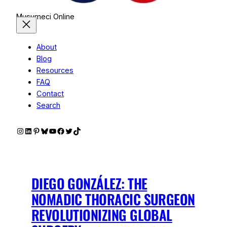
Musumeci Online
About
Blog
Resources
FAQ
Contact
Search
Instagram
LinkedIn
Pinterest
Bluesky
YouTube
Facebook
Twitter
TikTok
DIEGO GONZÁLEZ: THE
NOMADIC THORACIC SURGEON
REVOLUTIONIZING GLOBAL