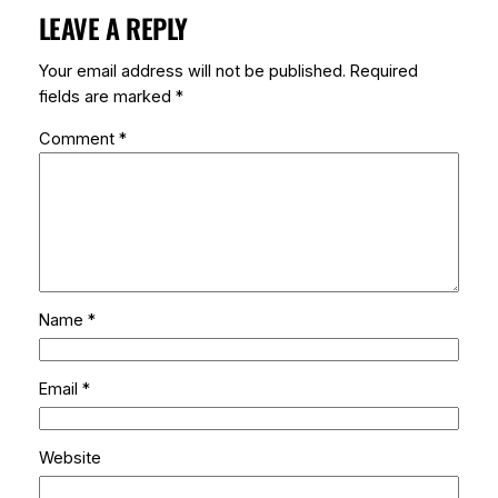
LEAVE A REPLY
Your email address will not be published.
Required
fields are marked
*
Comment
*
Name
*
Email
*
Website