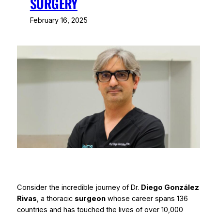
SURGERY
February 16, 2025
Consider the incredible journey of Dr.
Diego González
Rivas
, a thoracic
surgeon
whose career spans 136
countries and has touched the lives of over 10,000