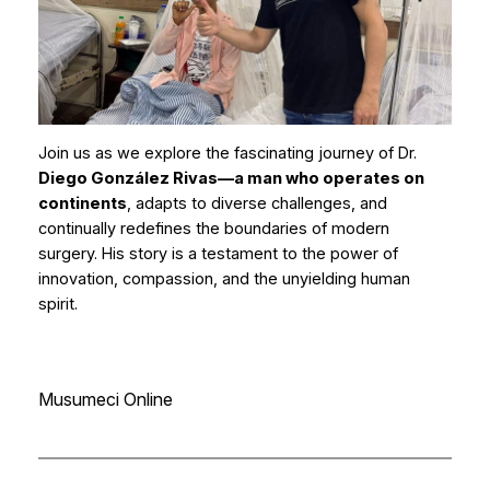
Join us as we explore the fascinating journey of Dr.
Diego González Rivas—a man who operates on
continents
, adapts to diverse challenges, and
continually redefines the boundaries of modern
surgery. His story is a testament to the power of
innovation, compassion, and the unyielding human
spirit.
Musumeci Online