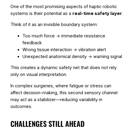
One of the most promising aspects of haptic robotic
systems is their potential as a
real-time safety layer
.
Think of it as an invisible boundary system:
Too much force → immediate resistance
feedback
Wrong tissue interaction → vibration alert
Unexpected anatomical density → warning signal
This creates a dynamic safety net that does not rely
only on visual interpretation.
In complex surgeries, where fatigue or stress can
affect decision-making, this second sensory channel
may act as a stabilizer—reducing variability in
outcomes.
CHALLENGES STILL AHEAD