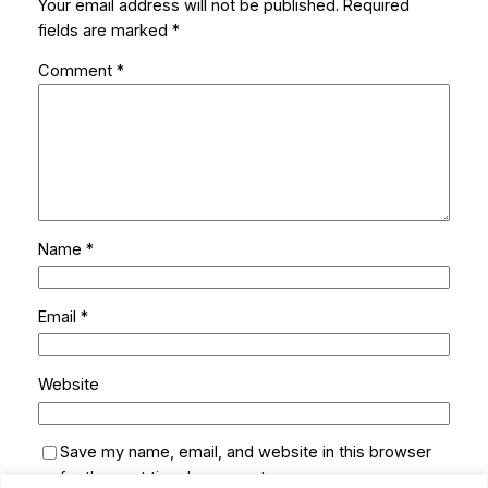
Your email address will not be published.
Required
fields are marked
*
Comment
*
Name
*
Email
*
Website
Save my name, email, and website in this browser
for the next time I comment.