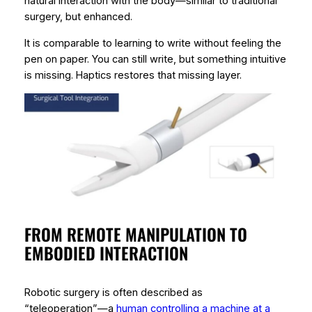
natural interaction with the body—similar to traditional
surgery, but enhanced.
It is comparable to learning to write without feeling the
pen on paper. You can still write, but something intuitive
is missing. Haptics restores that missing layer.
FROM REMOTE MANIPULATION TO
EMBODIED INTERACTION
Robotic surgery is often described as
“teleoperation”—a
human controlling a machine at a