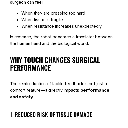
surgeon can feel:
When they are pressing too hard
When tissue is fragile
When resistance increases unexpectedly
In essence, the robot becomes a translator between
the human hand and the biological world.
WHY TOUCH CHANGES SURGICAL
PERFORMANCE
The reintroduction of tactile feedback is not just a
comfort feature—it directly impacts
performance
and safety
.
1. REDUCED RISK OF TISSUE DAMAGE