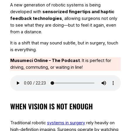
A new generation of robotic systems is being
developed with
sensorized fingertips and haptic
feedback technologies
, allowing surgeons not only
to see what they are doing—but to
feel it again
, even
from a distance.
It is a shift that may sound subtle, but in surgery, touch
is everything.
Musumeci Online – The Podcast
.
It is perfect for
driving, commuting, or waiting in line!
WHEN VISION IS NOT ENOUGH
Traditional robotic
systems in surgery
rely heavily on
high-definition imaging. Surgeons operate by watching