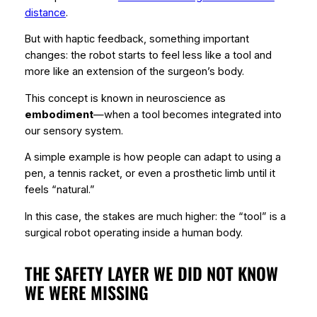
distance
.
But with haptic feedback, something important
changes: the robot starts to feel less like a tool and
more like an extension of the surgeon’s body.
This concept is known in neuroscience as
embodiment
—when a tool becomes integrated into
our sensory system.
A simple example is how people can adapt to using a
pen, a tennis racket, or even a prosthetic limb until it
feels “natural.”
In this case, the stakes are much higher: the “tool” is a
surgical robot operating inside a human body.
THE SAFETY LAYER WE DID NOT KNOW
WE WERE MISSING