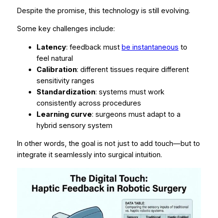
Despite the promise, this technology is still evolving.
Some key challenges include:
Latency
: feedback must
be instantaneous
to
feel natural
Calibration
: different tissues require different
sensitivity ranges
Standardization
: systems must work
consistently across procedures
Learning curve
: surgeons must adapt to a
hybrid sensory system
In other words, the goal is not just to add touch—but to
integrate it seamlessly into surgical intuition.