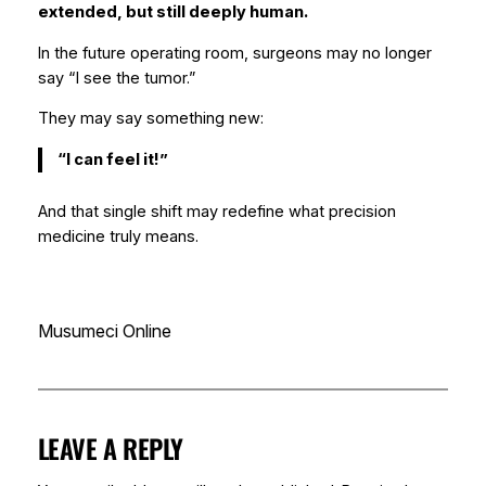
extended, but still deeply human.
In the future operating room, surgeons may no longer
say “I see the tumor.”
They may say something new:
“I can feel it!”
And that single shift may redefine what precision
medicine truly means.
Musumeci Online
LEAVE A REPLY