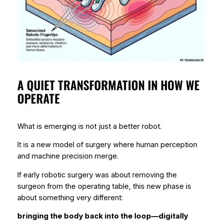
A QUIET TRANSFORMATION IN HOW WE
OPERATE
What is emerging is not just a better robot.
It is a new model of surgery where human perception
and machine precision merge.
If early robotic surgery was about
removing the
surgeon from the operating table
, this new phase is
about something very different:
bringing the body back into the loop—digitally