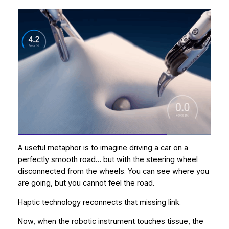
A useful metaphor is to imagine driving a car on a
perfectly smooth road… but with the steering wheel
disconnected from the wheels. You can see where you
are going, but you cannot feel the road.
Haptic technology reconnects that missing link.
Now, when the robotic instrument touches tissue, the