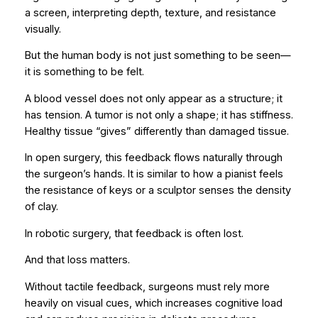
a screen, interpreting depth, texture, and resistance
visually.
But the human body is not just something to be seen—
it is something to be felt.
A blood vessel does not only appear as a structure; it
has tension. A tumor is not only a shape; it has stiffness.
Healthy tissue “gives” differently than damaged tissue.
In open surgery, this feedback flows naturally through
the surgeon’s hands. It is similar to how a pianist feels
the resistance of keys or a sculptor senses the density
of clay.
In robotic surgery, that feedback is often lost.
And that loss matters.
Without tactile feedback, surgeons must rely more
heavily on visual cues, which increases cognitive load