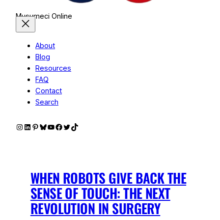
Musumeci Online
About
Blog
Resources
FAQ
Contact
Search
Instagram
LinkedIn
Pinterest
Bluesky
YouTube
Facebook
Twitter
TikTok
WHEN ROBOTS GIVE BACK THE
SENSE OF TOUCH: THE NEXT
REVOLUTION IN SURGERY