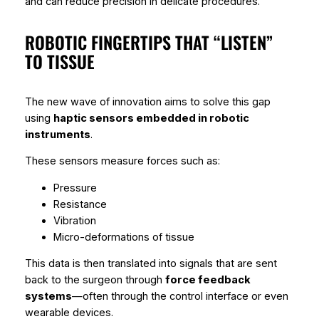
and can reduce precision in delicate procedures.
ROBOTIC FINGERTIPS THAT “LISTEN”
TO TISSUE
The new wave of innovation aims to solve this gap
using
haptic sensors embedded in robotic
instruments
.
These sensors measure forces such as:
Pressure
Resistance
Vibration
Micro-deformations of tissue
This data is then translated into signals that are sent
back to the surgeon through
force feedback
systems
—often through the control interface or even
wearable devices.