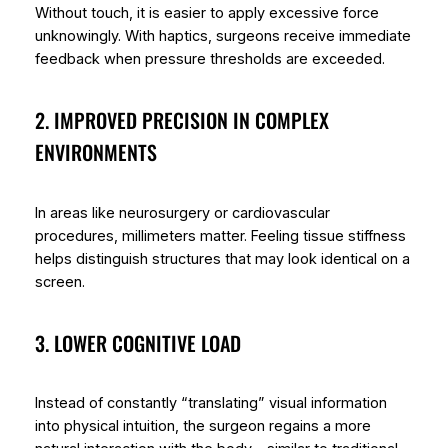
Without touch, it is easier to apply excessive force
unknowingly. With haptics, surgeons receive immediate
feedback when pressure thresholds are exceeded.
2. IMPROVED PRECISION IN COMPLEX
ENVIRONMENTS
In areas like neurosurgery or cardiovascular
procedures, millimeters matter. Feeling tissue stiffness
helps distinguish structures that may look identical on a
screen.
3. LOWER COGNITIVE LOAD
Instead of constantly “translating” visual information
into physical intuition, the surgeon regains a more