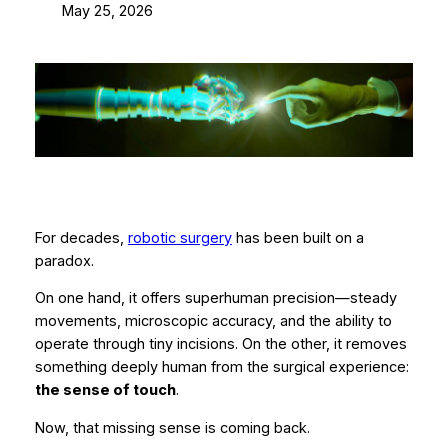
May 25, 2026
For decades,
robotic surgery
has been built on a
paradox.
On one hand, it offers superhuman precision—steady
movements, microscopic accuracy, and the ability to
operate through tiny incisions. On the other, it removes
something deeply human from the surgical experience:
the sense of touch
.
Now, that missing sense is coming back.