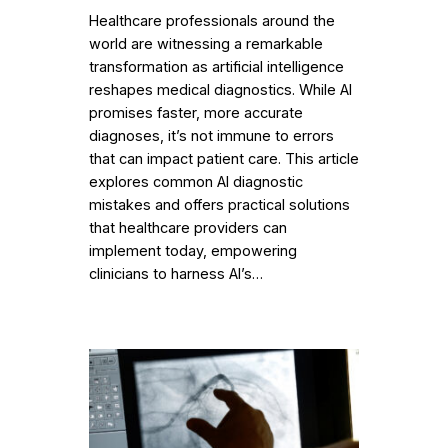
Healthcare professionals around the
world are witnessing a remarkable
transformation as artificial intelligence
reshapes medical diagnostics. While AI
promises faster, more accurate
diagnoses, it’s not immune to errors
that can impact patient care. This article
explores common AI diagnostic
mistakes and offers practical solutions
that healthcare providers can
implement today, empowering
clinicians to harness AI’s…