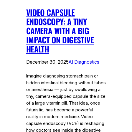
VIDEO CAPSULE
ENDOSCOPY: A TINY
CAMERA WITH A BIG
IMPACT ON DIGESTIVE
HEALTH
December 30, 2025
AI Diagnostics
Imagine diagnosing stomach pain or
hidden intestinal bleeding without tubes
or anesthesia — just by swallowing a
tiny, camera-equipped capsule the size
of a large vitamin pill. That idea, once
futuristic, has become a powerful
reality in modern medicine. Video
capsule endoscopy (VCE) is reshaping
how doctors see inside the digestive