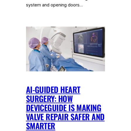
system and opening doors…
AI-GUIDED HEART
SURGERY: HOW
DEVICEGUIDE IS MAKING
VALVE REPAIR SAFER AND
SMARTER