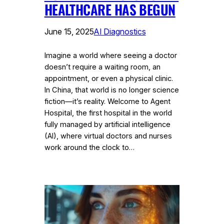
HEALTHCARE HAS BEGUN
June 15, 2025
AI Diagnostics
Imagine a world where seeing a doctor
doesn’t require a waiting room, an
appointment, or even a physical clinic.
In China, that world is no longer science
fiction—it’s reality. Welcome to Agent
Hospital, the first hospital in the world
fully managed by artificial intelligence
(AI), where virtual doctors and nurses
work around the clock to…