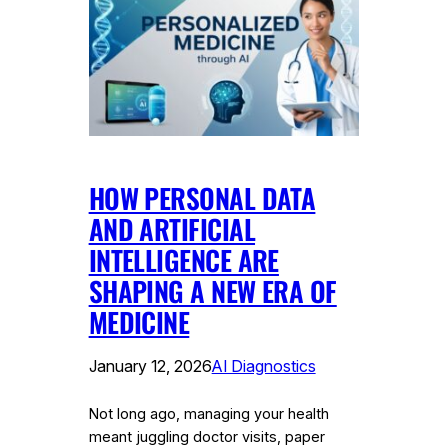
HOW PERSONAL DATA
AND ARTIFICIAL
INTELLIGENCE ARE
SHAPING A NEW ERA OF
MEDICINE
January 12, 2026
AI Diagnostics
Not long ago, managing your health
meant juggling doctor visits, paper