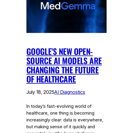
GOOGLE’S NEW OPEN-
SOURCE AI MODELS ARE
CHANGING THE FUTURE
OF HEALTHCARE
July 18, 2025
AI Diagnostics
In today’s fast-evolving world of
healthcare, one thing is becoming
increasingly clear: data is everywhere,
but making sense of it quickly and