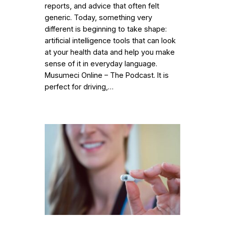
reports, and advice that often felt
generic. Today, something very
different is beginning to take shape:
artificial intelligence tools that can look
at your health data and help you make
sense of it in everyday language.
Musumeci Online – The Podcast. It is
perfect for driving,…