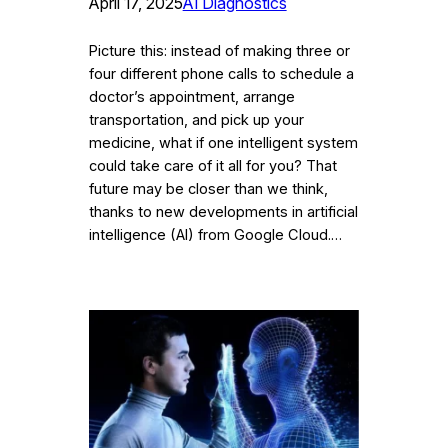
April 17, 2025
AI Diagnostics
Picture this: instead of making three or
four different phone calls to schedule a
doctor’s appointment, arrange
transportation, and pick up your
medicine, what if one intelligent system
could take care of it all for you? That
future may be closer than we think,
thanks to new developments in artificial
intelligence (AI) from Google Cloud.…