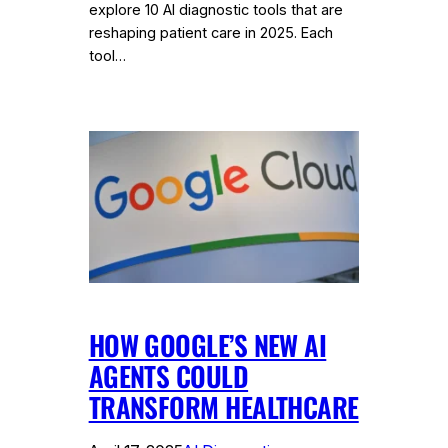
explore 10 AI diagnostic tools that are
reshaping patient care in 2025. Each
tool…
HOW GOOGLE’S NEW AI
AGENTS COULD
TRANSFORM HEALTHCARE