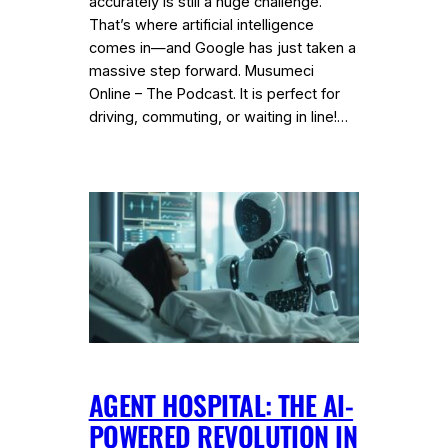
accurately is still a huge challenge.
That’s where artificial intelligence
comes in—and Google has just taken a
massive step forward. Musumeci
Online – The Podcast. It is perfect for
driving, commuting, or waiting in line!…
AGENT HOSPITAL: THE AI-
POWERED REVOLUTION IN