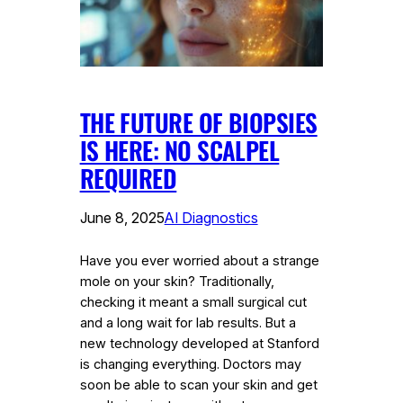
THE FUTURE OF BIOPSIES
IS HERE: NO SCALPEL
REQUIRED
June 8, 2025
AI Diagnostics
Have you ever worried about a strange
mole on your skin? Traditionally,
checking it meant a small surgical cut
and a long wait for lab results. But a
new technology developed at Stanford
is changing everything. Doctors may
soon be able to scan your skin and get