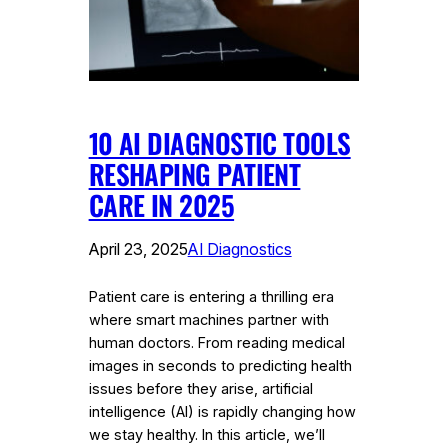
10 AI DIAGNOSTIC TOOLS
RESHAPING PATIENT
CARE IN 2025
April 23, 2025
AI Diagnostics
Patient care is entering a thrilling era
where smart machines partner with
human doctors. From reading medical
images in seconds to predicting health
issues before they arise, artificial
intelligence (AI) is rapidly changing how
we stay healthy. In this article, we’ll