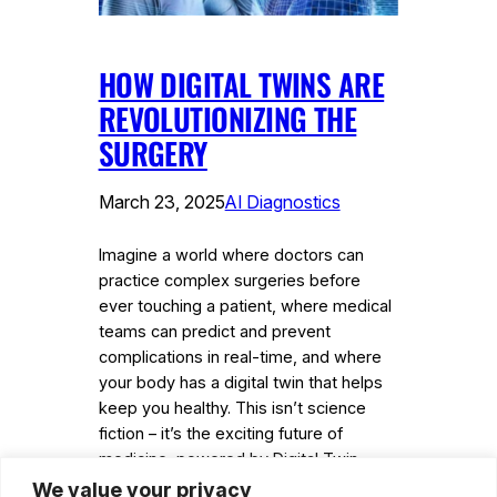
HOW DIGITAL TWINS ARE
REVOLUTIONIZING THE
SURGERY
March 23, 2025
AI Diagnostics
Imagine a world where doctors can
practice complex surgeries before
ever touching a patient, where medical
teams can predict and prevent
complications in real-time, and where
your body has a digital twin that helps
keep you healthy. This isn’t science
fiction – it’s the exciting future of
medicine, powered by Digital Twin-
Assisted Surgery (DTAS). Musumeci…
We value your privacy