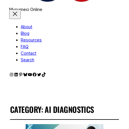
Musumeci Online
About
Blog
Resources
FAQ
Contact
Search
Instagram
LinkedIn
Pinterest
Bluesky
YouTube
Facebook
Twitter
TikTok
CATEGORY:
AI DIAGNOSTICS