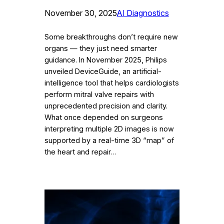
November 30, 2025
AI Diagnostics
Some breakthroughs don’t require new
organs — they just need smarter
guidance. In November 2025, Philips
unveiled DeviceGuide, an artificial-
intelligence tool that helps cardiologists
perform mitral valve repairs with
unprecedented precision and clarity.
What once depended on surgeons
interpreting multiple 2D images is now
supported by a real-time 3D “map” of
the heart and repair…