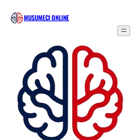
MUSUMECI ONLINE