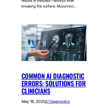
results in minutes—without ever
breaking the surface. Musumeci…
COMMON AI DIAGNOSTIC
ERRORS: SOLUTIONS FOR
CLINICIANS
May 18, 2025
AI Diagnostics