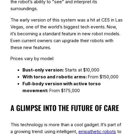
the robot’s ability to “see” and interpret its
surroundings.
The early version of this system was a hit at CES in Las
Vegas, one of the world’s biggest tech events. Now,
it’s becoming a standard feature in new robot models.
Even current owners can upgrade their robots with
these new features.
Prices vary by model:
Bust-only version:
Starts at $10,000
With torso and robotic arms:
From $150,000
Full-body version with active torso
movement:
From $175,000
A GLIMPSE INTO THE FUTURE OF CARE
This technology is more than a cool gadget. It’s part of
a growing trend: using intelligent,
empathetic robots
to