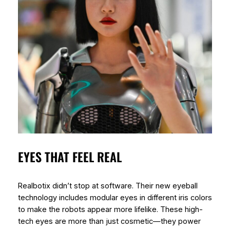
EYES THAT FEEL REAL
Realbotix didn’t stop at software. Their new eyeball
technology includes modular eyes in different iris colors
to make the robots appear more lifelike. These high-
tech eyes are more than just cosmetic—they power