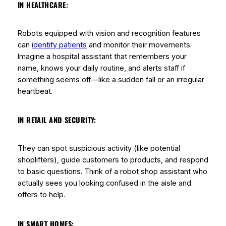
IN HEALTHCARE:
Robots equipped with vision and recognition features
can
identify patients
and monitor their movements.
Imagine a hospital assistant that remembers your
name, knows your daily routine, and alerts staff if
something seems off—like a sudden fall or an irregular
heartbeat.
IN RETAIL AND SECURITY:
They can spot suspicious activity (like potential
shoplifters), guide customers to products, and respond
to basic questions. Think of a robot shop assistant who
actually
sees
you looking confused in the aisle and
offers to help.
IN SMART HOMES: