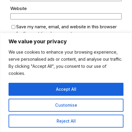
Website
Save my name, email, and website in this browser
for the next time I comment.
We value your privacy
We use cookies to enhance your browsing experience,
serve personalised ads or content, and analyse our traffic.
By clicking "Accept All", you consent to our use of
cookies.
Accept All
Customise
MUSUMECI ONLINE
Instagram
LinkedIn
Pinterest
Facebook
Twitter
Bluesky
YouTube
TikTok
Reject All