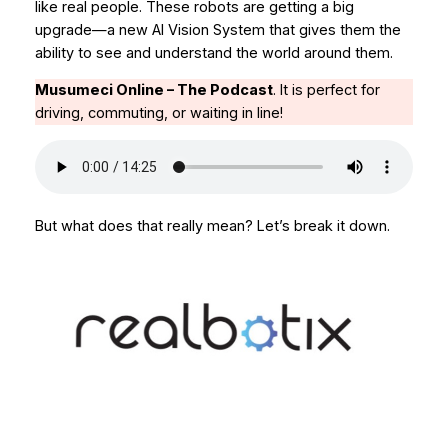
like real people. These robots are getting a big
upgrade—a new AI Vision System that gives them the
ability to
see
and understand the world around them.
Musumeci Online – The Podcast
.
It is perfect for
driving, commuting, or waiting in line!
But what does that really mean? Let’s break it down.