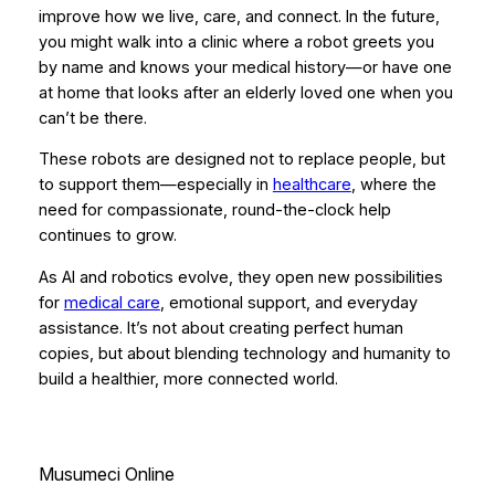
improve how we live, care, and connect. In the future,
you might walk into a clinic where a robot greets you
by name and knows your medical history—or have one
at home that looks after an elderly loved one when you
can’t be there.
These robots are designed not to replace people, but
to support them—especially in
healthcare
, where the
need for compassionate, round-the-clock help
continues to grow.
As AI and robotics evolve, they open new possibilities
for
medical care
, emotional support, and everyday
assistance. It’s not about creating perfect human
copies, but about blending technology and humanity to
build a healthier, more connected world.
Musumeci Online