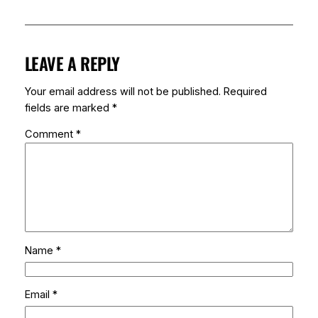
LEAVE A REPLY
Your email address will not be published.
Required
fields are marked
*
Comment
*
Name
*
Email
*