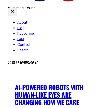
Musumeci Online
About
Blog
Resources
FAQ
Contact
Search
Instagram
LinkedIn
Pinterest
Bluesky
YouTube
Facebook
Twitter
TikTok
AI-POWERED ROBOTS WITH
HUMAN-LIKE EYES ARE
CHANGING HOW WE CARE