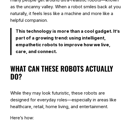
as the
uncanny valley
. When a robot smiles back at you
naturally, it feels less like a machine and more like a
helpful companion.
This technology is more than a cool gadget. It’s
part of a growing trend: using intelligent,
empathetic robots to improve how we live,
care, and connect.
WHAT CAN THESE ROBOTS ACTUALLY
DO?
While they may look futuristic, these robots are
designed for everyday roles—especially in areas like
healthcare, retail, home living, and entertainment.
Here’s how: