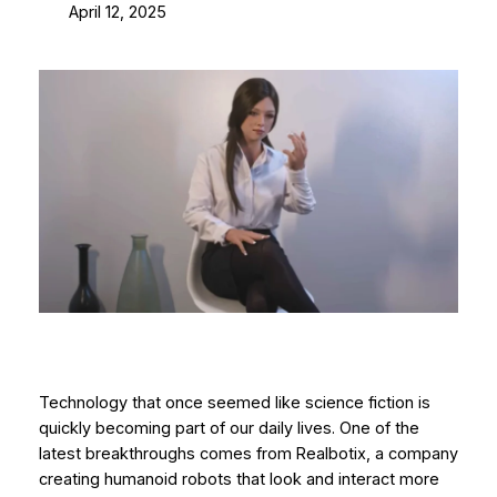
April 12, 2025
Technology that once seemed like science fiction is
quickly becoming part of our daily lives. One of the
latest breakthroughs comes from Realbotix, a company
creating humanoid robots that look and interact more