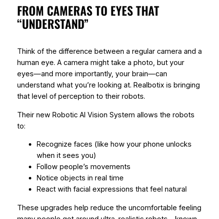
FROM CAMERAS TO EYES THAT
“UNDERSTAND”
Think of the difference between a regular camera and a
human eye. A camera might take a photo, but your
eyes—and more importantly, your brain—can
understand what you’re looking at. Realbotix is bringing
that level of perception to their robots.
Their new Robotic AI Vision System allows the robots
to:
Recognize faces (like how your phone unlocks
when it sees you)
Follow people’s movements
Notice objects in real time
React with facial expressions that feel natural
These upgrades help reduce the uncomfortable feeling
many people get around ultra-realistic robots—known