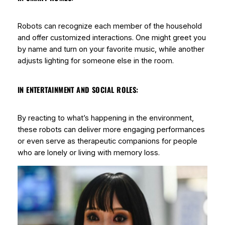
Robots can recognize each member of the household
and offer customized interactions. One might greet you
by name and turn on your favorite music, while another
adjusts lighting for someone else in the room.
IN ENTERTAINMENT AND SOCIAL ROLES:
By reacting to what’s happening in the environment,
these robots can deliver more engaging performances
or even serve as therapeutic companions for people
who are lonely or living with memory loss.