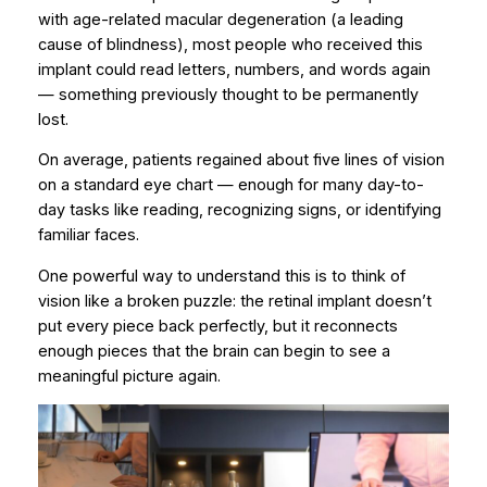
with age-related macular degeneration (a leading
cause of blindness), most people who received this
implant could
read letters, numbers, and words
again
— something previously thought to be permanently
lost.
On average, patients regained about
five lines of vision
on a standard eye chart — enough for many day-to-
day tasks like reading, recognizing signs, or identifying
familiar faces.
One powerful way to understand this is to think of
vision like a broken puzzle: the retinal implant doesn’t
put every piece back perfectly, but it reconnects
enough pieces that the brain can begin to
see a
meaningful picture again
.