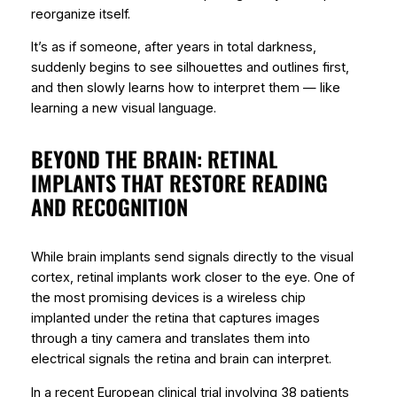
reorganize itself.
It’s as if someone, after years in total darkness,
suddenly begins to see silhouettes and outlines first,
and then slowly learns how to interpret them — like
learning a new visual language.
BEYOND THE BRAIN: RETINAL
IMPLANTS THAT RESTORE READING
AND RECOGNITION
While brain implants send signals directly to the visual
cortex,
retinal implants
work closer to the eye. One of
the most promising devices is a wireless chip
implanted under the retina that captures images
through a tiny camera and translates them into
electrical signals the retina and brain can interpret.
In a recent European clinical trial involving 38 patients