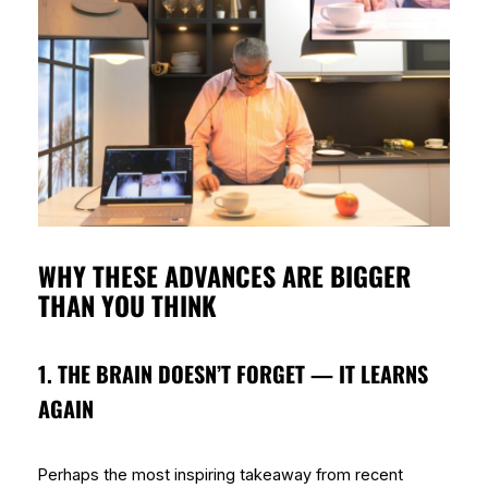
WHY THESE ADVANCES ARE BIGGER
THAN YOU THINK
1. THE BRAIN DOESN’T FORGET — IT LEARNS
AGAIN
Perhaps the most inspiring takeaway from recent