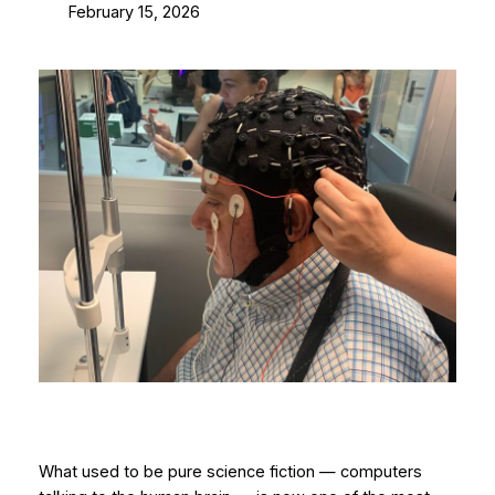
February 15, 2026
What used to be pure science fiction — computers