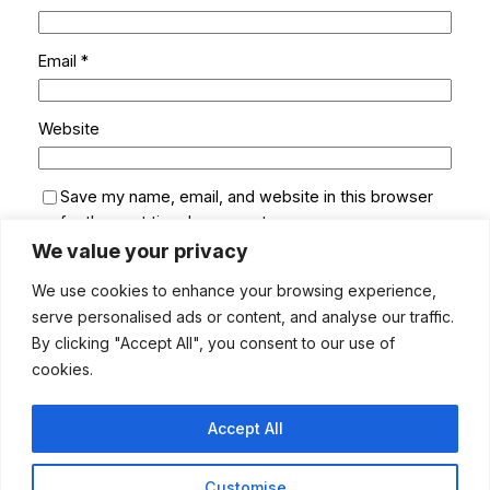
Email
*
Website
Save my name, email, and website in this browser
for the next time I comment.
We value your privacy
We use cookies to enhance your browsing experience,
serve personalised ads or content, and analyse our traffic.
By clicking "Accept All", you consent to our use of
cookies.
Accept All
Customise