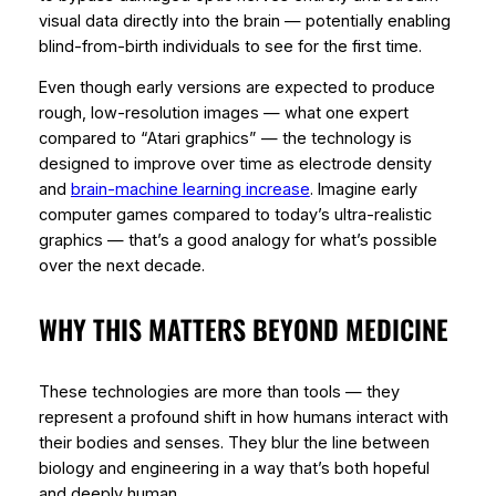
visual data directly into the brain — potentially enabling
blind-from-birth individuals to see for the first time.
Even though early versions are expected to produce
rough, low-resolution images — what one expert
compared to “Atari graphics” — the technology is
designed to improve over time as electrode density
and
brain-machine learning increase
. Imagine early
computer games compared to today’s ultra-realistic
graphics — that’s a good analogy for what’s possible
over the next decade.
WHY THIS MATTERS BEYOND MEDICINE
These technologies are more than tools — they
represent a profound shift in how humans interact with
their bodies and senses. They blur the line between
biology and engineering in a way that’s both hopeful
and deeply human.