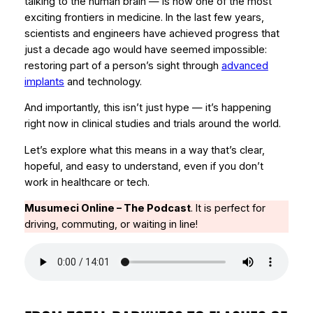
talking
to the human brain — is now one of the most
exciting frontiers in medicine. In the last few years,
scientists and engineers have achieved progress that
just a decade ago would have seemed impossible:
restoring
part
of a person’s sight through
advanced
implants
and technology.
And importantly, this isn’t just hype — it’s happening
right now in clinical studies and trials around the world.
Let’s explore what this means in a way that’s clear,
hopeful, and easy to understand, even if you don’t
work in healthcare or tech.
Musumeci Online – The Podcast
.
It is perfect for
driving, commuting, or waiting in line!