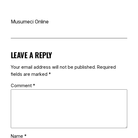
Musumeci Online
LEAVE A REPLY
Your email address will not be published.
Required
fields are marked
*
Comment
*
Name
*