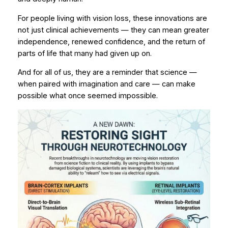
For people living with vision loss, these innovations are
not just clinical achievements — they can mean
greater
independence
,
renewed confidence
, and the return of
parts of life that many had given up on.
And for all of us, they are a reminder that science —
when paired with imagination and care — can make
possible what once seemed impossible.