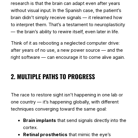
research is that the brain can
adapt
even after years
without visual input. In the Spanish case, the patient’s
brain didn’t simply receive signals — it
relearned
how
to interpret them. That’s a testament to
neuroplasticity
— the brain’s ability to rewire itself, even later in life.
Think of it as rebooting a neglected computer drive:
after years of no use, a new power source — and the
right software — can encourage it to come alive again.
2. MULTIPLE PATHS TO PROGRESS
The race to restore sight isn’t happening in one lab or
one country — it’s happening globally, with different
techniques converging toward the same goal:
Brain implants
that send signals directly into the
cortex.
Retinal prosthetics
that mimic the eye’s