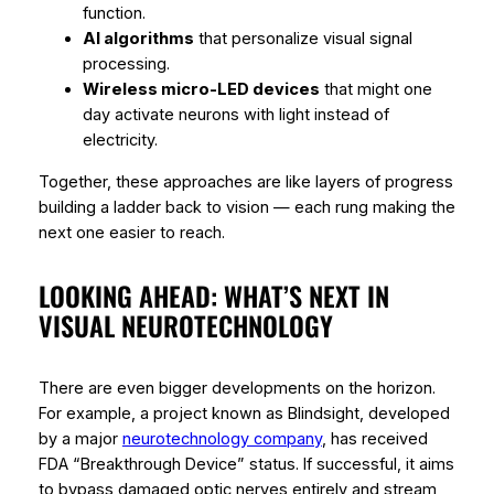
function.
AI algorithms
that personalize visual signal
processing.
Wireless micro-LED devices
that might one
day activate neurons with light instead of
electricity.
Together, these approaches are like layers of progress
building a ladder back to vision — each rung making the
next one easier to reach.
LOOKING AHEAD: WHAT’S NEXT IN
VISUAL NEUROTECHNOLOGY
There are even bigger developments on the horizon.
For example, a project known as
Blindsight
, developed
by a major
neurotechnology company
, has received
FDA “Breakthrough Device” status. If successful, it aims
to bypass damaged optic nerves entirely and stream