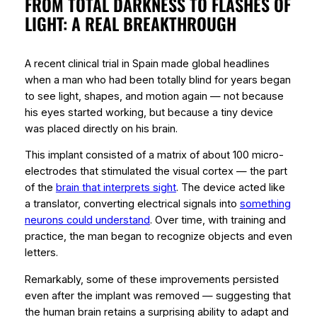
FROM TOTAL DARKNESS TO FLASHES OF
LIGHT: A REAL BREAKTHROUGH
A recent clinical trial in Spain made global headlines
when a man who had been totally blind for years began
to see light, shapes, and motion again — not because
his eyes started working, but because a tiny device
was placed directly on his brain.
This implant consisted of a matrix of about 100 micro-
electrodes that stimulated the
visual cortex
— the part
of the
brain that interprets sight
. The device acted like
a translator, converting electrical signals into
something
neurons could understand
. Over time, with training and
practice, the man began to recognize objects and even
letters.
Remarkably, some of these improvements persisted
even after the implant was removed — suggesting that
the human brain retains a
surprising ability to adapt
and