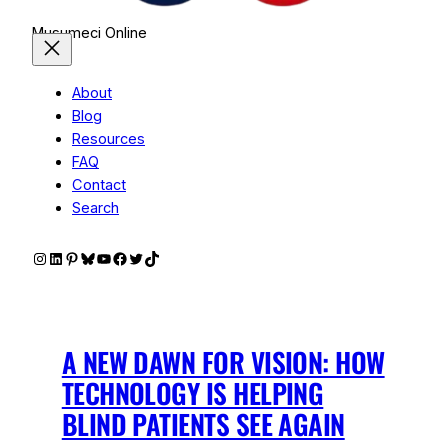
Musumeci Online
About
Blog
Resources
FAQ
Contact
Search
Instagram
LinkedIn
Pinterest
Bluesky
YouTube
Facebook
Twitter
TikTok
A NEW DAWN FOR VISION: HOW
TECHNOLOGY IS HELPING
BLIND PATIENTS SEE AGAIN