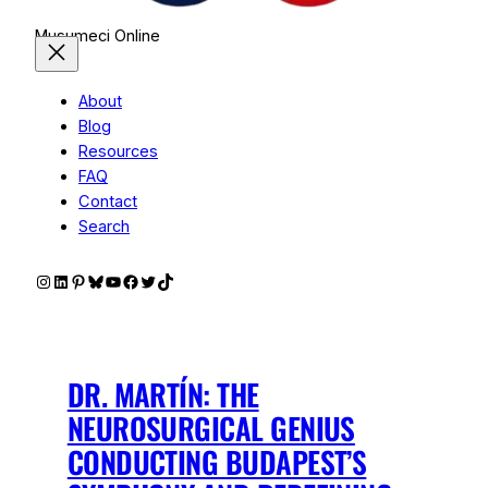
Musumeci Online
About
Blog
Resources
FAQ
Contact
Search
Instagram
LinkedIn
Pinterest
Bluesky
YouTube
Facebook
Twitter
TikTok
DR. MARTÍN: THE
NEUROSURGICAL GENIUS
CONDUCTING BUDAPEST’S