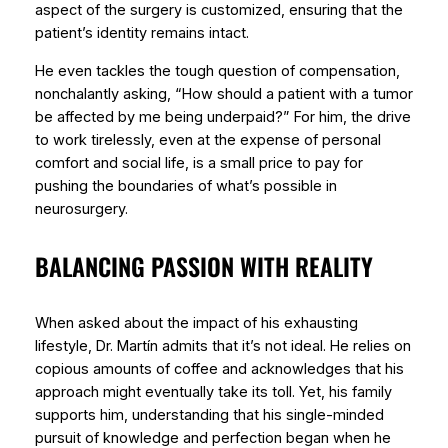
aspect of the surgery is customized, ensuring that the
patient’s identity remains intact.
He even tackles the tough question of compensation,
nonchalantly asking, “How should a patient with a tumor
be affected by me being underpaid?” For him, the drive
to work tirelessly, even at the expense of personal
comfort and social life, is a small price to pay for
pushing the boundaries of what’s possible in
neurosurgery.
BALANCING PASSION WITH REALITY
When asked about the impact of his exhausting
lifestyle, Dr. Martín admits that it’s not ideal. He relies on
copious amounts of coffee and acknowledges that his
approach might eventually take its toll. Yet, his family
supports him, understanding that his single-minded
pursuit of knowledge and perfection began when he