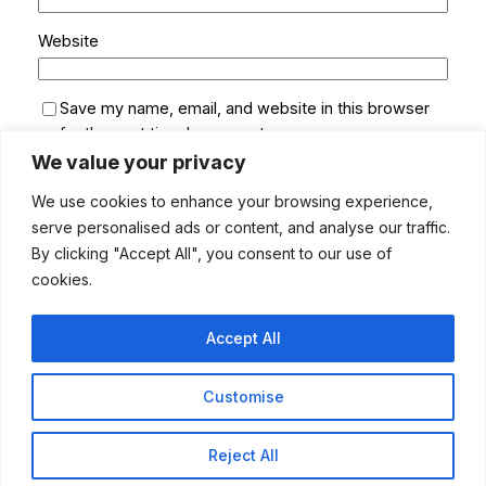
Website
Save my name, email, and website in this browser
for the next time I comment.
We value your privacy
We use cookies to enhance your browsing experience,
serve personalised ads or content, and analyse our traffic.
By clicking "Accept All", you consent to our use of
cookies.
Accept All
Customise
MUSUMECI ONLINE
Instagram
LinkedIn
Pinterest
Facebook
Twitter
Bluesky
YouTube
TikTok
Reject All