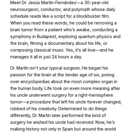
Meet Dr. Jesús Martín-Fernández—a 30-year-old
neurosurgeon, conductor, and polymath whose daily
schedule reads like a script for a blockbuster film.
When you read these words, he could be removing a
brain tumor from a patient who’s awake, conducting a
symphony in Budapest, exploring quantum physics and
the brain, filming a documentary about his life, or
composing classical music. Yes, it’s all true—and he
manages it all in just 24 hours a day.
Dr. Martín isn’t your typical surgeon. He began his
passion for the brain at the tender age of six, poring
over encyclopedias about the most complex organ in
the human body. Life took on even more meaning after
his uncle underwent surgery for a right-hemisphere
tumor—a procedure that left his uncle forever changed,
robbed of his creativity. Determined to do things
differently, Dr. Martín later performed the kind of
surgery he wished his uncle had received. Now, he’s
making history not only in Spain but around the world