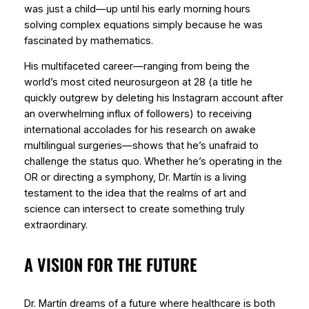
was just a child—up until his early morning hours
solving complex equations simply because he was
fascinated by mathematics.
His multifaceted career—ranging from being the
world’s most cited neurosurgeon at 28 (a title he
quickly outgrew by deleting his Instagram account after
an overwhelming influx of followers) to receiving
international accolades for his research on awake
multilingual surgeries—shows that he’s unafraid to
challenge the status quo. Whether he’s operating in the
OR or directing a symphony, Dr. Martín is a living
testament to the idea that the realms of art and
science can intersect to create something truly
extraordinary.
A VISION FOR THE FUTURE
Dr. Martín dreams of a future where healthcare is both