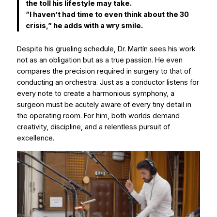
the toll his lifestyle may take.
“I haven’t had time to even think about the 30
crisis,” he adds with a wry smile.
Despite his grueling schedule, Dr. Martín sees his work
not as an obligation but as a true passion. He even
compares the precision required in surgery to that of
conducting an orchestra. Just as a conductor listens for
every note to create a harmonious symphony, a
surgeon must be acutely aware of every tiny detail in
the operating room. For him, both worlds demand
creativity, discipline, and a relentless pursuit of
excellence.