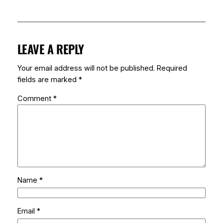
LEAVE A REPLY
Your email address will not be published.
Required
fields are marked
*
Comment
*
Name
*
Email
*