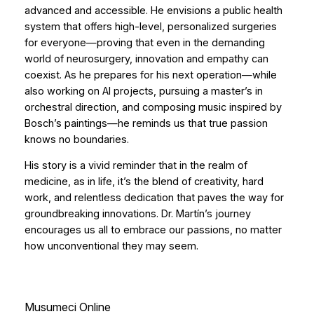
advanced and accessible. He envisions a public health
system that offers high-level, personalized surgeries
for everyone—proving that even in the demanding
world of neurosurgery, innovation and empathy can
coexist. As he prepares for his next operation—while
also working on AI projects, pursuing a master’s in
orchestral direction, and composing music inspired by
Bosch’s paintings—he reminds us that true passion
knows no boundaries.
His story is a vivid reminder that in the realm of
medicine, as in life, it’s the blend of creativity, hard
work, and relentless dedication that paves the way for
groundbreaking innovations. Dr. Martín’s journey
encourages us all to embrace our passions, no matter
how unconventional they may seem.
Musumeci Online