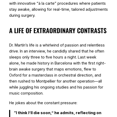
with innovative “à la carte” procedures where patients
stay awake, allowing for real-time, tailored adjustments
during surgery.
A LIFE OF EXTRAORDINARY CONTRASTS
Dr. Martín’s life is a whirlwind of passion and relentless
drive. In an interview, he candidly shared that he often
sleeps only three to five hours a night. Last week
alone, he made history in Barcelona with the first right-
brain awake surgery that maps emotions, flew to
Oxford for a masterclass in orchestral direction, and
then rushed to Montpellier for another operation—all
while juggling his ongoing studies and his passion for
music composition.
He jokes about the constant pressure:
“I think I’ll die soon,” he admits, reflecting on