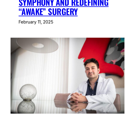
SYMPHONY AND REDEFINING
“AWAKE” SURGERY
February 11, 2025