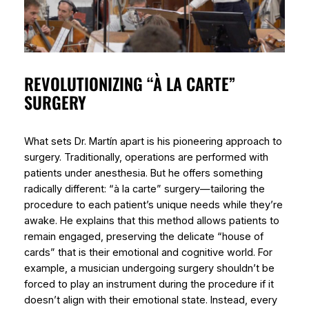
REVOLUTIONIZING “À LA CARTE”
SURGERY
What sets Dr. Martín apart is his pioneering approach to
surgery. Traditionally, operations are performed with
patients under anesthesia. But he offers something
radically different: “à la carte” surgery—tailoring the
procedure to each patient’s unique needs while they’re
awake. He explains that this method allows patients to
remain engaged, preserving the delicate “house of
cards” that is their emotional and cognitive world. For
example, a musician undergoing surgery shouldn’t be
forced to play an instrument during the procedure if it
doesn’t align with their emotional state. Instead, every